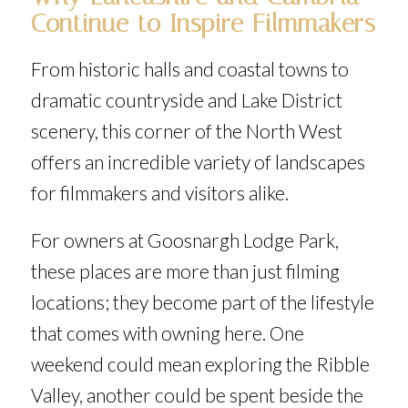
Continue to Inspire Filmmakers
From historic halls and coastal towns to
dramatic countryside and Lake District
scenery, this corner of the North West
offers an incredible variety of landscapes
for filmmakers and visitors alike.
For owners at Goosnargh Lodge Park,
these places are more than just filming
locations; they become part of the lifestyle
that comes with owning here. One
weekend could mean exploring the Ribble
Valley, another could be spent beside the