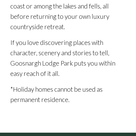
coast or among the lakes and fells, all
before returning to your own luxury
countryside retreat.
If you love discovering places with
character, scenery and stories to tell,
Goosnargh Lodge Park puts you within
easy reach of it all.
*Holiday homes cannot be used as
permanent residence.