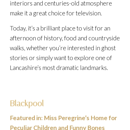
interiors and centuries-old atmosphere
make it a great choice for television.
Today, it’s a brilliant place to visit for an
afternoon of history, food and countryside
walks, whether you’re interested in ghost
stories or simply want to explore one of
Lancashire’s most dramatic landmarks.
Blackpool
Featured in:
Miss Peregrine’s Home for
Peculiar Children
and
Funny Bones