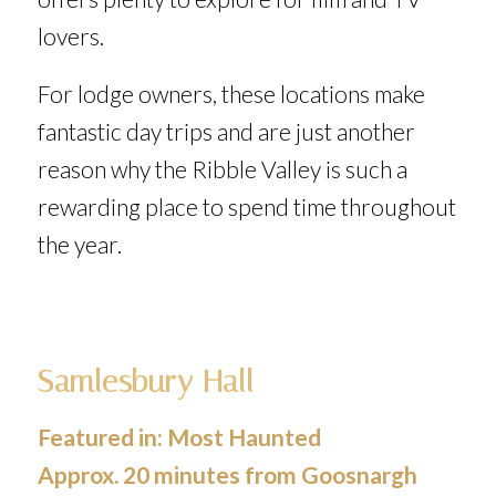
lovers.
For lodge owners, these locations make
fantastic day trips and are just another
reason why the Ribble Valley is such a
rewarding place to spend time throughout
the year.
Samlesbury Hall
Featured in:
Most Haunted
Approx. 20 minutes from Goosnargh