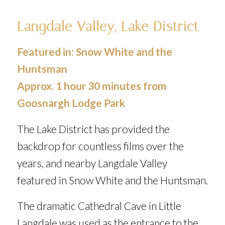
Langdale Valley, Lake District
Featured in:
Snow White and the
Huntsman
Approx. 1 hour 30 minutes from
Goosnargh Lodge Park
The Lake District has provided the
backdrop for countless films over the
years, and nearby Langdale Valley
featured in
Snow White and the Huntsman
.
The dramatic Cathedral Cave in Little
Langdale was used as the entrance to the