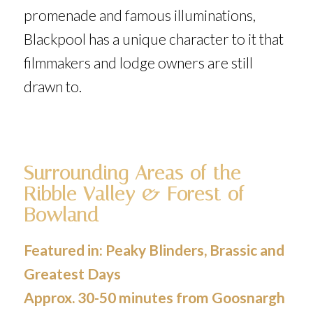
promenade and famous illuminations,
Blackpool has a unique character to it that
filmmakers and lodge owners are still
drawn to.
Surrounding Areas of the
Ribble Valley & Forest of
Bowland
Featured in:
Peaky Blinders
,
Brassic
and
Greatest Days
Approx. 30-50 minutes from Goosnargh