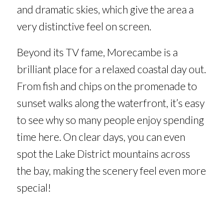
and dramatic skies, which give the area a
very distinctive feel on screen.
Beyond its TV fame, Morecambe is a
brilliant place for a relaxed coastal day out.
From fish and chips on the promenade to
sunset walks along the waterfront, it’s easy
to see why so many people enjoy spending
time here. On clear days, you can even
spot the Lake District mountains across
the bay, making the scenery feel even more
special!