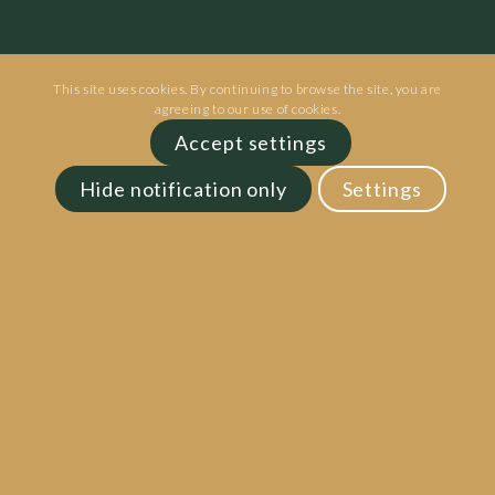
This site uses cookies. By continuing to browse the site, you are
agreeing to our use of cookies.
Accept settings
Hide notification only
Settings