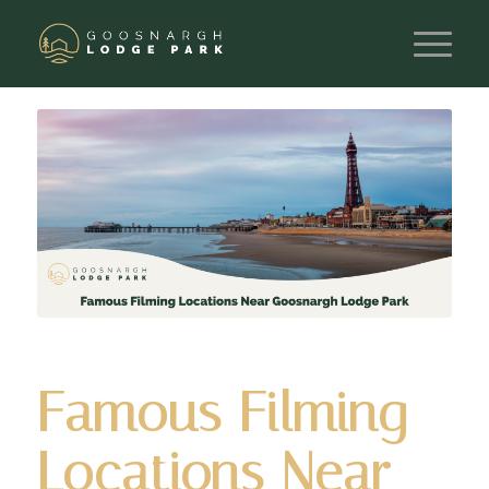
Famous Filming
Locations Near