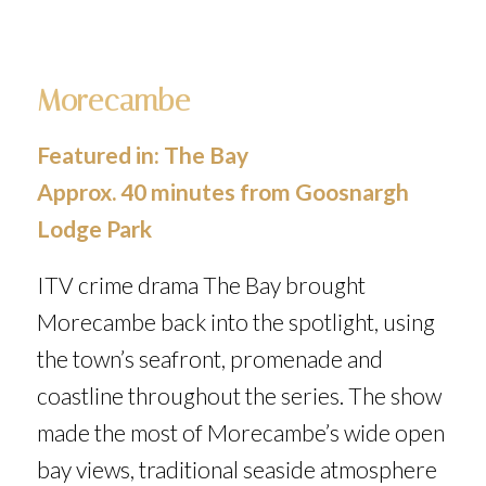
Morecambe
Featured in:
The Bay
Approx. 40 minutes from Goosnargh
Lodge Park
ITV crime drama
The Bay
brought
Morecambe back into the spotlight, using
the town’s seafront, promenade and
coastline throughout the series. The show
made the most of Morecambe’s wide open
bay views, traditional seaside atmosphere