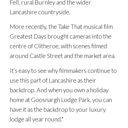
Fell, rural Burnley and the wider
Lancashire countryside.
More recently, the Take That musical film
Greatest Days
brought cameras into the
centre of Clitheroe, with scenes filmed
around Castle Street and the market area.
It’s easy to see why filmmakers continue to
use this part of Lancashire as their
backdrop. And when you own a holiday
home at Goosnargh Lodge Park, you can
have it as the backdrop to your luxury
lodge all year round.*