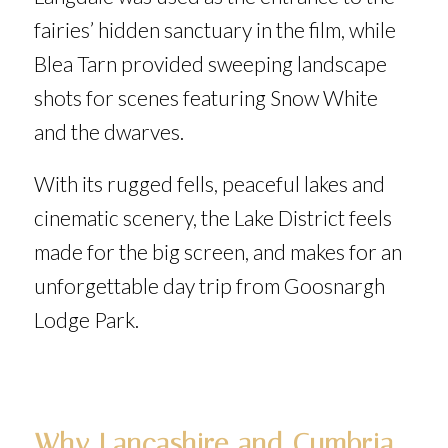
fairies’ hidden sanctuary in the film, while
Blea Tarn provided sweeping landscape
shots for scenes featuring Snow White
and the dwarves.
With its rugged fells, peaceful lakes and
cinematic scenery, the Lake District feels
made for the big screen, and makes for an
unforgettable day trip from Goosnargh
Lodge Park.
Why Lancashire and Cumbria