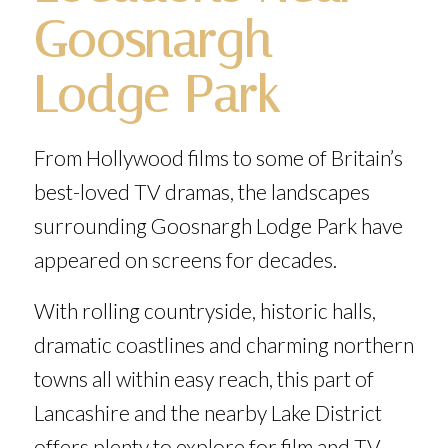
Goosnargh
Lodge Park
From Hollywood films to some of Britain’s
best-loved TV dramas, the landscapes
surrounding Goosnargh Lodge Park have
appeared on screens for decades.
With rolling countryside, historic halls,
dramatic coastlines and charming northern
towns all within easy reach, this part of
Lancashire and the nearby Lake District
offers plenty to explore for film and TV