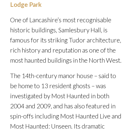
Lodge Park
One of Lancashire’s most recognisable
historic buildings, Samlesbury Hall, is
famous for its striking Tudor architecture,
rich history and reputation as one of the
most haunted buildings in the North West.
The 14th-century manor house – said to
be home to 13 resident ghosts – was
investigated by
Most Haunted
in both
2004 and 2009, and has also featured in
spin-offs including
Most Haunted Live
and
Most Haunted: Unseen
. Its dramatic