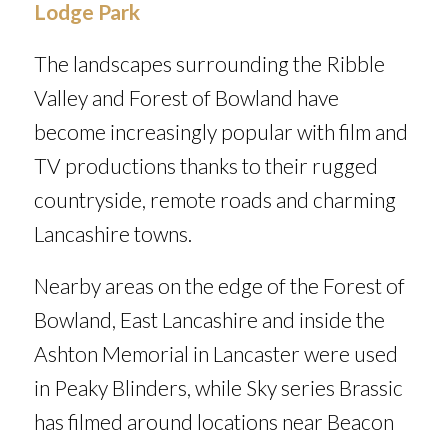
Lodge Park
The landscapes surrounding the Ribble
Valley and Forest of Bowland have
become increasingly popular with film and
TV productions thanks to their rugged
countryside, remote roads and charming
Lancashire towns.
Nearby areas on the edge of the Forest of
Bowland, East Lancashire and inside the
Ashton Memorial in Lancaster were used
in
Peaky Blinders
, while Sky series
Brassic
has filmed around locations near Beacon