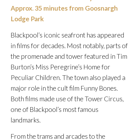
Approx. 35 minutes from Goosnargh
Lodge Park
Blackpool’s iconic seafront has appeared
in films for decades. Most notably, parts of
the promenade and tower featured in Tim
Burton’s
Miss Peregrine’s Home for
Peculiar Children.
The town also played a
major role in the cult film
Funny Bones
.
Both films made use of the Tower Circus,
one of Blackpool’s most famous
landmarks.
From the trams and arcades to the