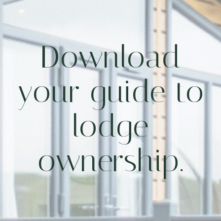
Download
your guide to
lodge
ownership.