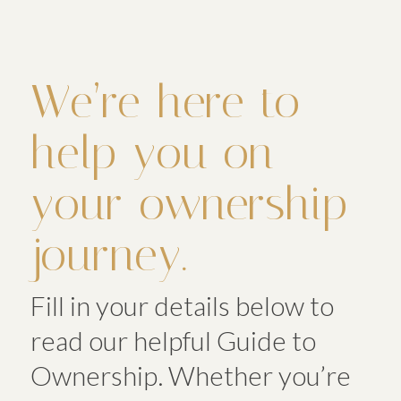
We’re here to
help you on
your ownership
journey.
Fill in your details below to
read our helpful Guide to
Ownership. Whether you’re