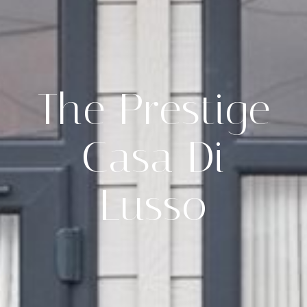
The Prestige
Casa Di
Lusso