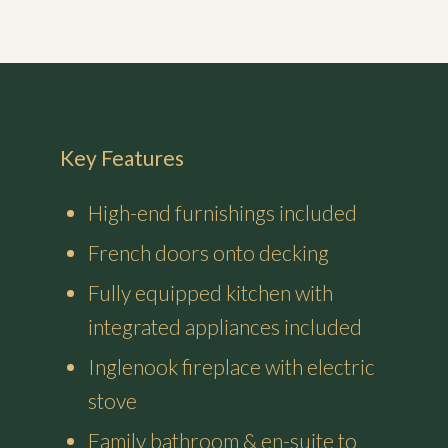
Key Features
High-end furnishings included
French doors onto decking
Fully equipped kitchen with
integrated appliances included
Inglenook fireplace with electric
stove
Family bathroom & en-suite to