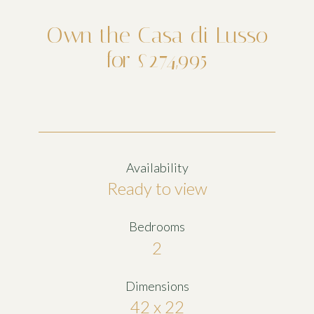
Own the Casa di Lusso
for £274,995
Availability
Ready to view
Bedrooms
2
Dimensions
42 x 22