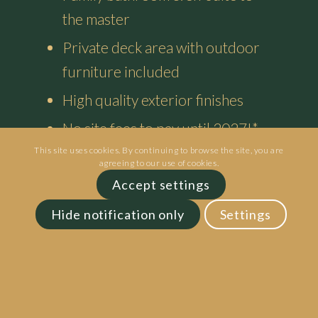
the master
Private deck area with outdoor
furniture included
High quality exterior finishes
No site fees to pay until 2027!*
This site uses cookies. By continuing to browse the site, you are
agreeing to our use of cookies.
Enquire Now
Accept settings
Hide notification only
Settings