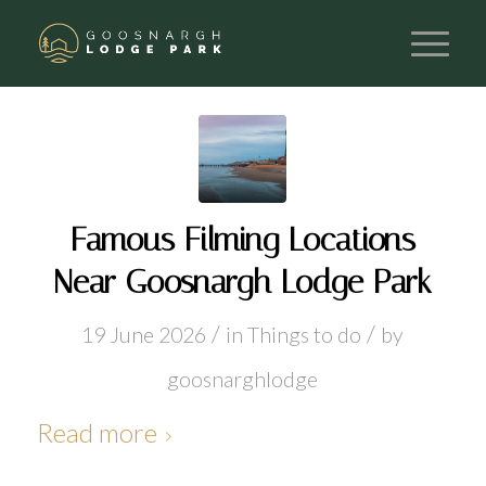
Famous Filming Locations
Near Goosnargh Lodge Park
/
/
19 June 2026
in
Things to do
by
goosnarghlodge
Read more