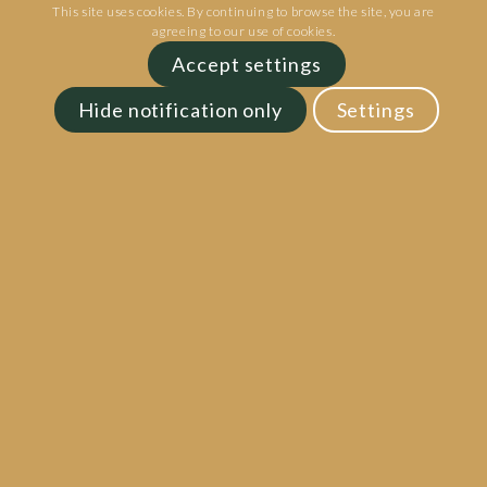
This site uses cookies. By continuing to browse the site, you are
agreeing to our use of cookies.
Accept settings
Hide notification only
Settings
Goosnargh Lodge Park | Inglewhite Rd |
Preston | PR3 2ED
Phone:
01772 211211