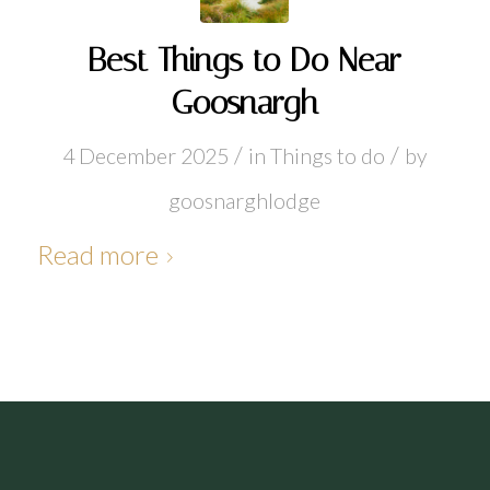
Best Things to Do Near
Goosnargh
/
/
4 December 2025
in
Things to do
by
goosnarghlodge
Read more