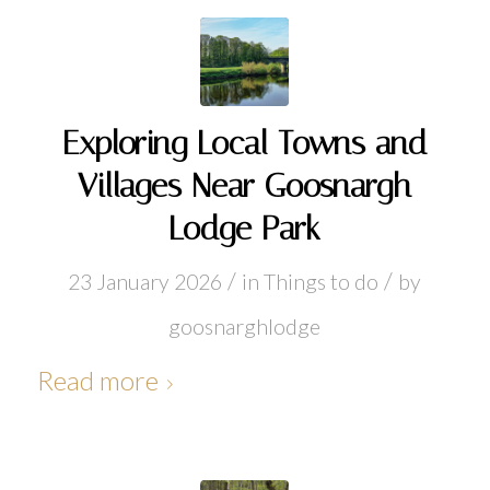
Exploring Local Towns and
Villages Near Goosnargh
Lodge Park
/
/
23 January 2026
in
Things to do
by
goosnarghlodge
Read more