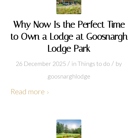
Why Now Is the Perfect Time
to Own a Lodge at Goosnargh
Lodge Park
/
/
26 December 2025
in
Things to do
by
goosnarghlodge
Read more