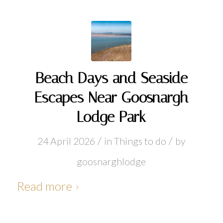
Beach Days and Seaside
Escapes Near Goosnargh
Lodge Park
/
/
24 April 2026
in
Things to do
by
goosnarghlodge
Read more