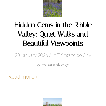
Hidden Gems in the Ribble
Valley: Quiet Walks and
Beautiful Viewpoints
/
/
23 January 2026
in
Things to do
by
goosnarghlodge
Read more