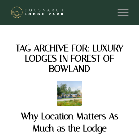
TAG ARCHIVE FOR:
LUXURY
LODGES IN FOREST OF
BOWLAND
Why Location Matters As
Much as the Lodge