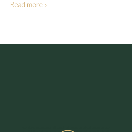
Read more