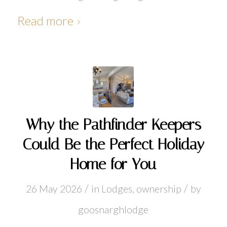
Read more
Why the Pathfinder Keepers
Could Be the Perfect Holiday
Home for You
/
/
26 May 2026
in
Lodges
,
ownership
by
goosnarghlodge