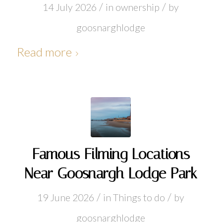
/
/
14 July 2026
in
ownership
by
goosnarghlodge
Read more
Famous Filming Locations
Near Goosnargh Lodge Park
/
/
19 June 2026
in
Things to do
by
goosnarghlodge