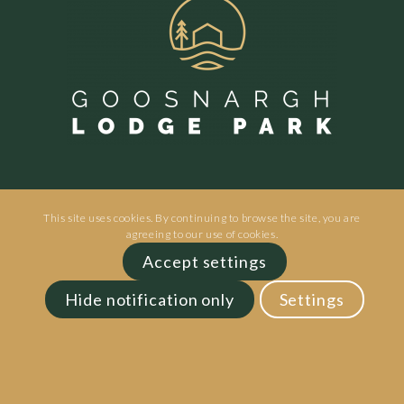
This site uses cookies. By continuing to browse the site, you are
agreeing to our use of cookies.
Goosnargh Lodge Park | Inglewhite Rd |
Accept settings
Preston | PR3 2ED
Hide notification only
Settings
Phone:
01772 211211